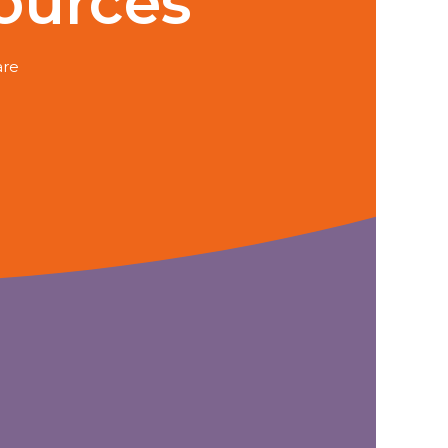
ources
are