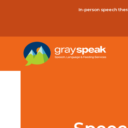
In-person speech thera