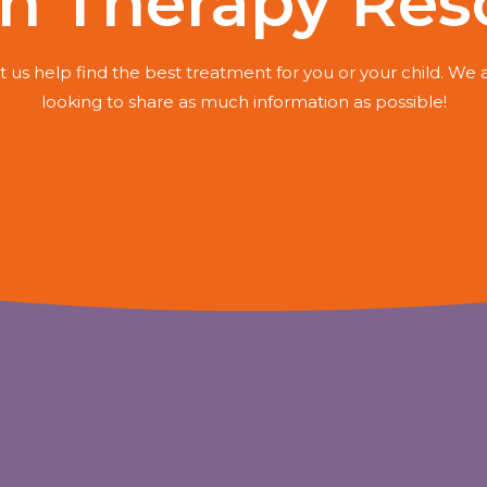
h Therapy Res
t us help find the best treatment for you or your child. We 
looking to share as much information as possible!