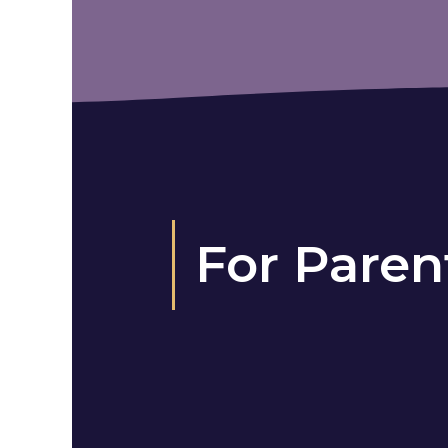
For Paren