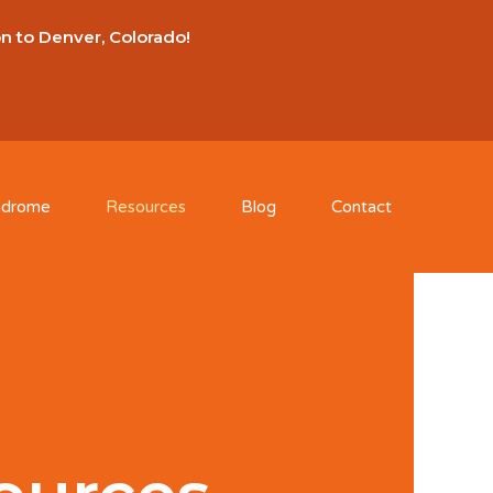
on to Denver, Colorado!
ndrome
Resources
Blog
Contact