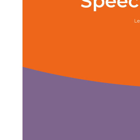
Speec
Le