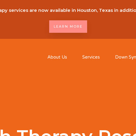
py services are now available in Houston, Texas in additi
LEARN MORE
About Us
Services
Down Sy