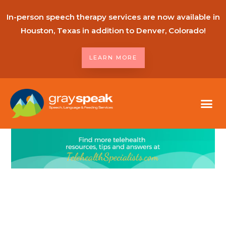
In-person speech therapy services are now available in
Houston, Texas in addition to Denver, Colorado!
LEARN MORE