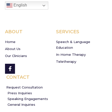
English
ABOUT
SERVICES
Home
Speech & Language
Education
About Us
In-Home Therapy
Our Clinicians
Teletherapy
CONTACT
Request Consultation
Press Inquiries
Speaking Engagements
General Inquiries