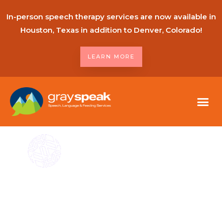
In-person speech therapy services are now available in
Houston, Texas in addition to Denver, Colorado!
LEARN MORE