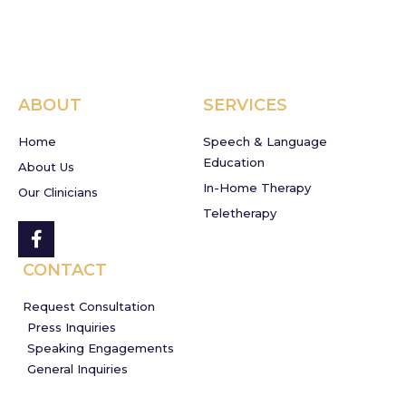
ABOUT
SERVICES
Home
Speech & Language
Education
About Us
In-Home Therapy
Our Clinicians
Teletherapy
CONTACT
Request Consultation
Press Inquiries
Speaking Engagements
General Inquiries