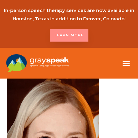
In-person speech therapy services are now available in
Houston, Texas in addition to Denver, Colorado!
LEARN MORE