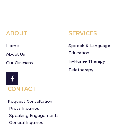
ABOUT
SERVICES
Home
Speech & Language
Education
About Us
In-Home Therapy
Our Clinicians
Teletherapy
CONTACT
Request Consultation
Press Inquiries
Speaking Engagements
General Inquiries