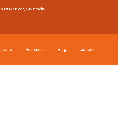
on to Denver, Colorado!
ndrome
Resources
Blog
Contact