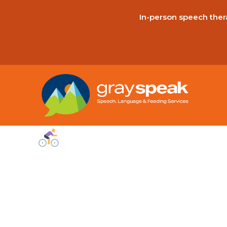
In-person speech thera