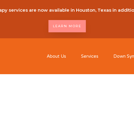
py services are now available in Houston, Texas in additi
LEARN MORE
About Us
Services
Down Sy