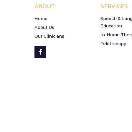
ABOUT
SERVICES
Home
Speech & Lan
Education
About Us
In-Home Ther
Our Clinicians
Teletherapy