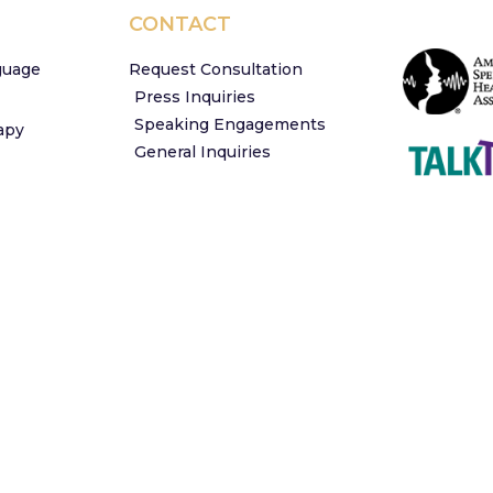
CONTACT
guage
Request Consultation
Press Inquiries
Speaking Engagements
apy
General Inquiries